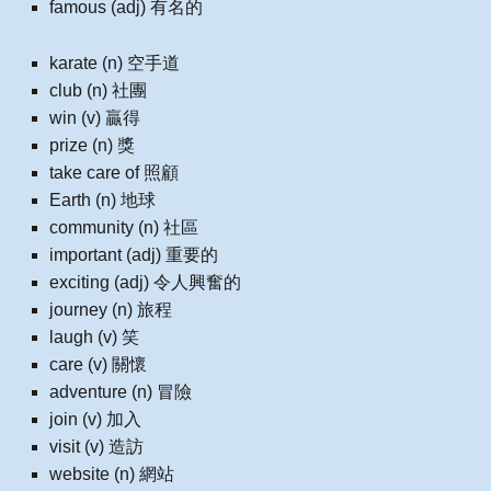
famous (adj) 有名的
karate (n) 空手道
club (n) 社團
win (v) 贏得
prize (n) 獎
take care of 照顧
Earth (n) 地球
community (n) 社區
important (adj) 重要的
exciting (adj) 令人興奮的
journey (n) 旅程
laugh (v) 笑
care (v) 關懷
adventure (n) 冒險
join (v) 加入
visit (v) 造訪
website (n) 網站