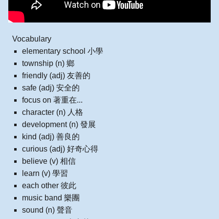
Vocabulary
elementary school 小學
township (n) 鄉
friendly (adj) 友善的
safe (adj) 安全的
focus on 著重在...
character (n) 人格
development (n) 發展
kind (adj) 善良的
curious (adj) 好奇心得
believe (v) 相信
learn (v) 學習
each other 彼此
music band 樂團
sound (n) 聲音