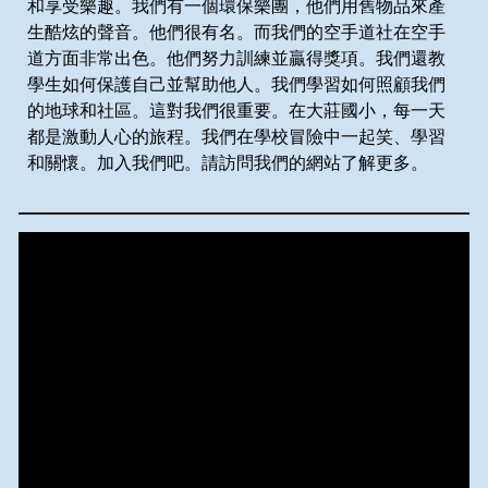
和享受樂趣。我們有一個環保樂團，他們用舊物品來產
生酷炫的聲音。他們很有名。而我們的空手道社在空手
道方面非常出色。他們努力訓練並贏得獎項。我們還教
學生如何保護自己並幫助他人。我們學習如何照顧我們
的地球和社區。這對我們很重要。在大莊國小，每一天
都是激動人心的旅程。我們在學校冒險中一起笑、學習
和關懷。加入我們吧。請訪問我們的網站了解更多。