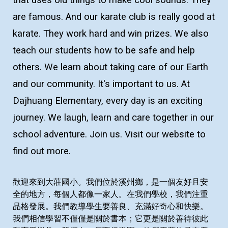
that uses old things to make cool sounds. They
are famous. And our karate club is really good at
karate. They work hard and win prizes. We also
teach our students how to be safe and help
others. We learn about taking care of our Earth
and our community. It's important to us. At
Dajhuang Elementary, every day is an exciting
journey. We laugh, learn and care together in our
school adventure. Join us. Visit our website to
find out more.
歡迎來到大莊國小。我們位於溪州鄉，是一個友好且安
全的地方，每個人都像一家人。在我們學校，我們注重
品格發展。我們教導學生要善良、充滿好奇心和快樂。
我們相信學習不僅僅是關於書本；它更是關於善待彼此