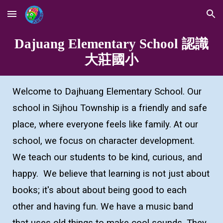
Skip to main content
Skip to navigation
Dajuang Elementary School 認識
大莊國小
Welcome to Dajhuang Elementary School. Our
school in Sijhou Township is a friendly and safe
place, where everyone feels like family. At our
school, we focus on character development.
We teach our students to be kind, curious, and
happy. We believe that learning is not just about
books; it's about about being good to each
other and having fun. We have a music band