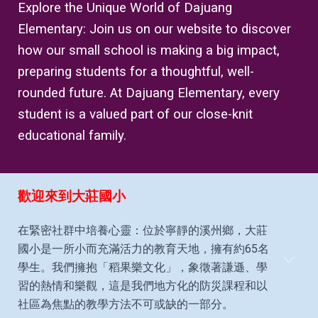
Explore the Unique World of Dajuang
Elementary: Join us on our website to discover
how our small school is making a big impact,
preparing students for a thoughtful, well-
rounded future. At Dajuang Elementary, every
student is a valued part of our close-knit
educational family.
歡迎來到大莊國小
在緊密社群中培養心靈：位於寧靜的溪州鄉，大莊
國小是一所小而充滿活力的教育天地，擁有約65名
學生。我們擁抱「稻果樂文化」，象徵著謙遜、學
習的熱情和樂觀，這是我們地方化的防災課程和以
社區為焦點的教學方法不可或缺的一部分。