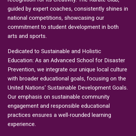
guided by expert coaches, consistently shines in
national competitions, showcasing our
commitment to student development in both
arts and sports.
Dedicated to Sustainable and Holistic
Education: As an Advanced School for Disaster
Prevention, we integrate our unique local culture
with broader educational goals, focusing on the
United Nations' Sustainable Development Goals.
Our emphasis on sustainable community
engagement and responsible educational
practices ensures a well-rounded learning
experience.