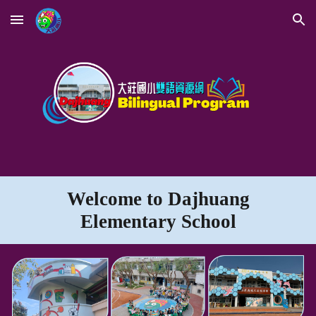
Skip to main content
Skip to navigation
Welcome to
Dajhuang
Elementary
School