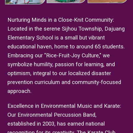
Nurturing Minds in a Close-Knit Community:
Located in the serene Sijhou Township, Dajuang
Elementary School is a small but vibrant
educational haven, home to around 65 students.
Embracing our "Rice-Fruit-Joy Culture," we
symbolize humility, passion for learning, and
optimism, integral to our localized disaster
prevention curriculum and community-focused
approach.
Excellence in Environmental Music and Karate:
Our Environmental Percussion Band,
established in 2003, has earned national
recognition for its creativity. The Karate Club,