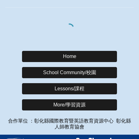
Home
School Community/校園
Lessons/課程
More/學習資源
合作單位 ：彰化縣國際教育暨英語教育資源中心
彰化縣
人師教育協會